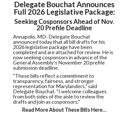
Delegate Bouchat Announces
Full 2026 Legislative Package:
Seeking Cosponsors Ahead of Nov.
20 Prefile Deadline
Annapolis, MD- Delegate Bouchat
announced today that all bill drafts for his
2026 legislative package have been
completed and are attached for review. He is
now seeking cosponsors in advance of the
General Assembly’s November 20 prefile
submission deadline.
“These bills reflect a commitment to
transparency, fairness, and stronger
representation for Marylanders,” said
Delegate Bouchat. “I welcome colleagues
from both sides of the aisle to review the
drafts and join as cosponsors.”
Read More About These Bills Here…