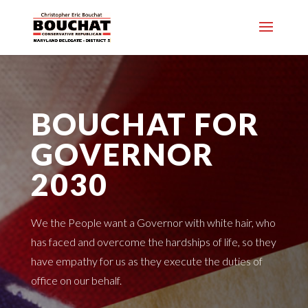
BOUCHAT FOR
GOVERNOR
2030
We the People want a Governor with white hair, who
has faced and overcome the hardships of life, so they
have empathy for us as they execute the duties of
office on our behalf.