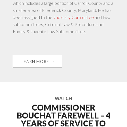
which includes a large portion of Carroll County and a
smaller area of Frederick County, Maryland. He has
been assigned to the
Judiciary Committee
and two
subcommittees; Criminal Law & Procedure and
Family & Juvenile Law Subcommittee.
LEARN MORE
WATCH
COMMISSIONER
BOUCHAT FAREWELL – 4
YEARS OF SERVICE TO