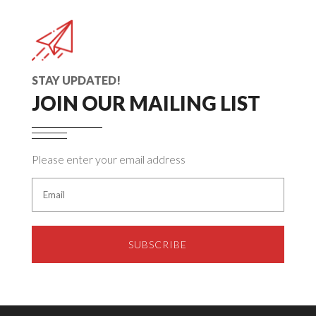
STAY UPDATED!
JOIN OUR MAILING LIST
Please enter your email address
SUBSCRIBE