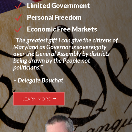
N
Limited Government
N
Personal Freedom
N
Economic Free Markets
“The greatest gift I can give the citizens of
Maryland as Governor is sovereignty
over the General Assembly by districts
being drawn by the People not
politicians.”
– Delegate Bouchat
LEARN MORE