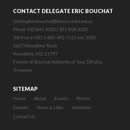
CONTACT DELEGATE ERIC BOUCHAT
christopher.bouchat@house.state.md.us
Phone 410-841-3200 | 301-858-3200
Toll-free in MD 1-800-492-7122 ext. 3200
5627 Woodbine Road
Woodbine, MD 21797
Friends of Bouchat Authority of Tony DiFatta,
Treasurer
SITEMAP
Home
About
Events
Photos
Donate
News & Links
Volunteer
Contact Us