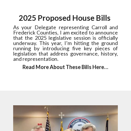
2025 Proposed House Bills
As your Delegate representing Carroll and
Frederick Counties, I am excited to announce
that the 2025 legislative session is officially
underway. This year, I’m hitting the ground
running by introducing five key pieces of
legislation that address governance, history,
and representation.
Read More About These Bills Here…