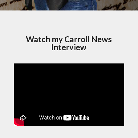
Watch my Carroll News
Interview