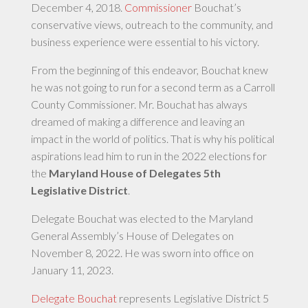
December 4, 2018.
Commissioner
Bouchat’s
conservative views, outreach to the community, and
business experience were essential to his victory.
From the beginning of this endeavor, Bouchat knew
he was not going to run for a second term as a Carroll
County Commissioner. Mr. Bouchat has always
dreamed of making a difference and leaving an
impact in the world of politics. That is why his political
aspirations lead him to run in the 2022 elections for
the
Maryland House of Delegates 5th
Legislative District
.
Delegate Bouchat was elected to the Maryland
General Assembly’s House of Delegates on
November 8, 2022. He was sworn into office on
January 11, 2023.
Delegate Bouchat
represents Legislative District 5