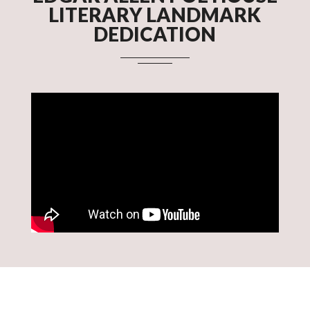
LITERARY LANDMARK
DEDICATION