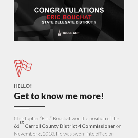
HELLO!
Get to know me more!
Christopher “Eric” Bouchat won the position of the
st
61
Carroll County District 4 Commissioner
on
November 6, 2018. He was sworn into office on