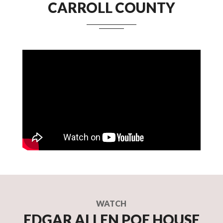
CARROLL COUNTY
WATCH
EDGAR ALLEN POE HOUSE