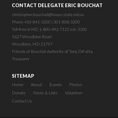
CONTACT DELEGATE ERIC BOUCHAT
christopher.bouchat@house.state.md.us
Phone 410-841-3200 | 301-858-3200
Toll-free in MD 1-800-492-7122 ext. 3200
5627 Woodbine Road
Woodbine, MD 21797
Friends of Bouchat Authority of Tony DiFatta,
Treasurer
SITEMAP
Home
About
Events
Photos
Donate
News & Links
Volunteer
Contact Us