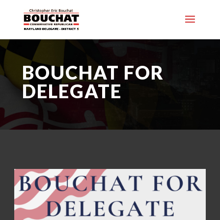
BOUCHAT FOR
DELEGATE