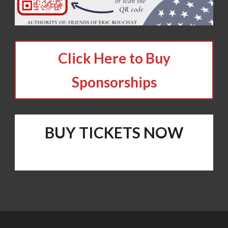
Click Here to Buy
Sponsorships
BUY TICKETS NOW