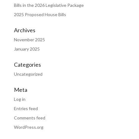
Bills in the 2026 Legislative Package
2025 Proposed House Bills
Archives
November 2025
January 2025
Categories
Uncategorized
Meta
Log in
Entries feed
Comments feed
WordPress.org