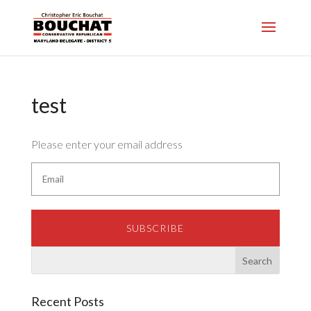
test
Please enter your email address
SUBSCRIBE
Recent Posts