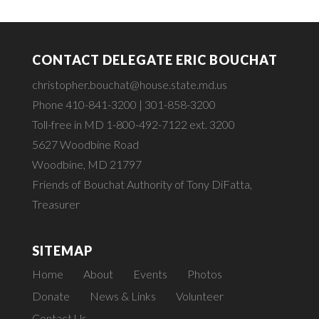
CONTACT DELEGATE ERIC BOUCHAT
christopher.bouchat@house.state.md.us
Phone 410-841-3200 | 301-858-3200
Toll-free in MD 1-800-492-7122 ext. 3200
5627 Woodbine Road
Woodbine, MD 21797
Friends of Bouchat Authority of Tony DiFatta,
Treasurer
SITEMAP
Home
About
Events
Photos
Donate
News & Links
Volunteer
Contact Us